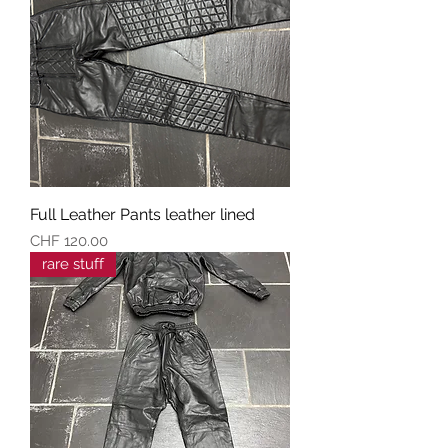
Full Leather Pants leather lined
Preis
CHF 120.00
rare stuff