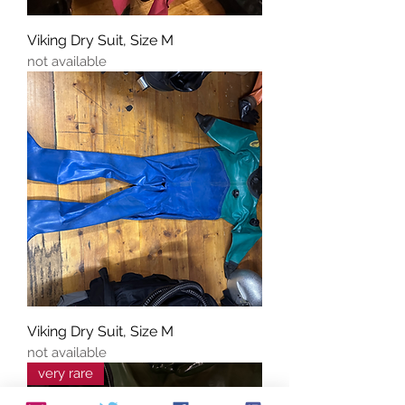
Viking Dry Suit, Size M
not available
Viking Dry Suit, Size M
not available
very rare