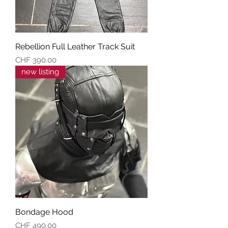
Rebellion Full Leather Track Suit
Preis
CHF 390.00
new listing
Bondage Hood
Preis
CHF 490.00