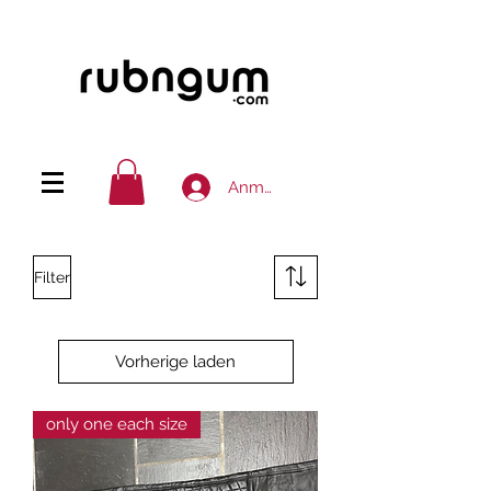
Anmelden
Filter
Vorherige laden
only one each size