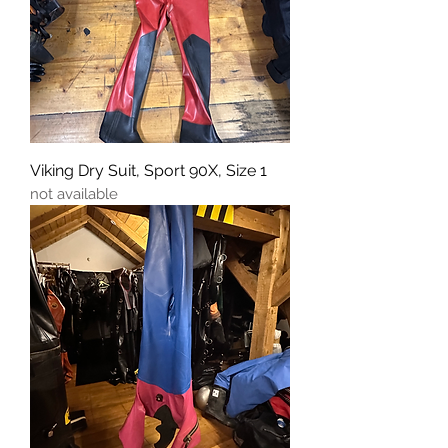
Viking Dry Suit, Sport 90X, Size 1
not available