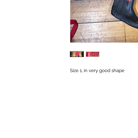
Size 1, in very good shape