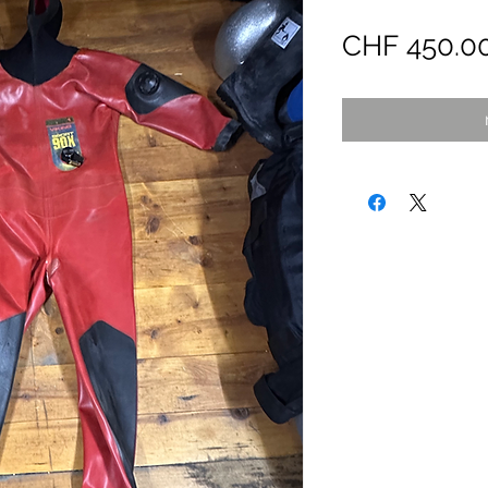
CHF 450.0