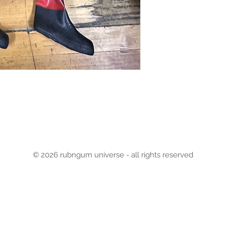
© 2026 rubngum universe - all rights reserved