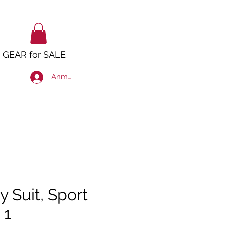
GEAR for SALE
Anmelden
y Suit, Sport
 1