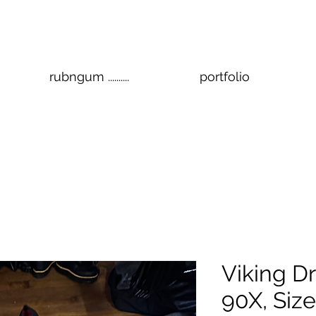
rubngum ..........
portfolio
Viking Dr
90X, Size