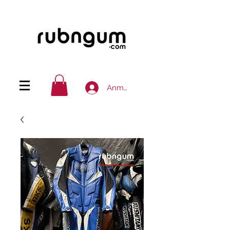
Anmelden