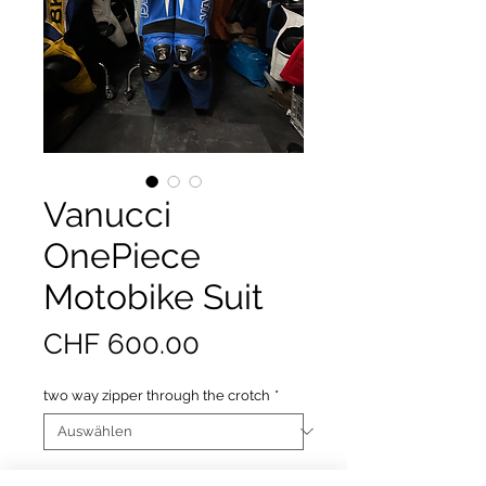
Vanucci
OnePiece
Motobike Suit
Preis
CHF 600.00
two way zipper through the crotch
*
Anzahl
*