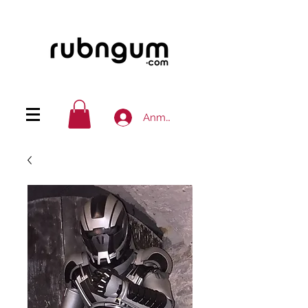
Anmelden