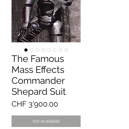
The Famous
Mass Effects
Commander
Shepard Suit
Preis
CHF 3'900.00
not available