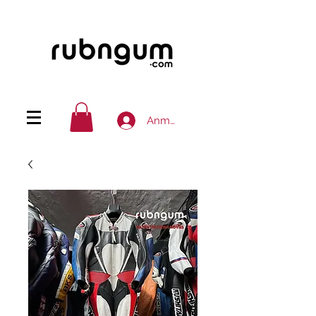
Anmelden