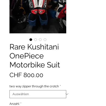
Rare Kushitani
OnePiece
Motorbike Suit
Preis
CHF 800.00
two way zipper through the crotch
*
Anzahl
*