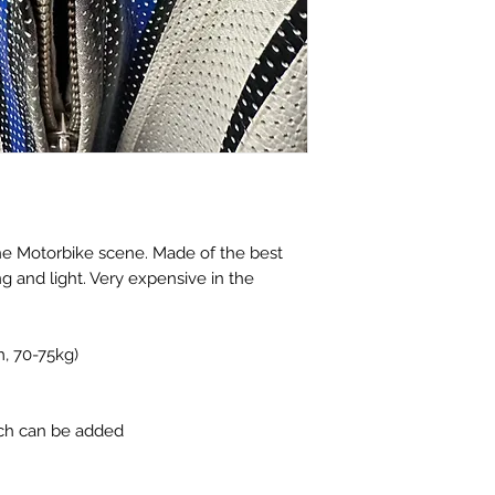
the Motorbike scene. Made of the best
ng and light. Very expensive in the
m, 70-75kg)
tch can be added