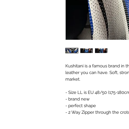
Kushitani is a famous brand in 
leather you can have. Soft, stro
market.
- Size LL is EU 48/50 (175-180c
- brand new
- perfect shape
- 2 Way Zipper through the cro