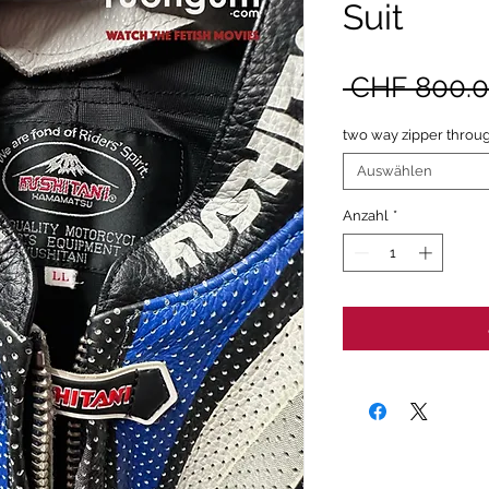
Suit
 CHF 800.0
two way zipper throug
Auswählen
Anzahl
*