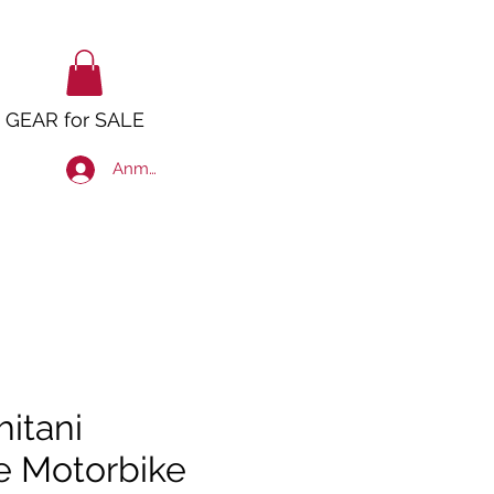
GEAR for SALE
Anmelden
hitani
e Motorbike