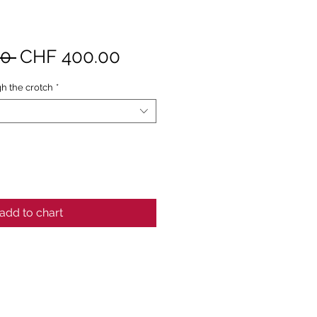
Standardpreis
Sale-
0 
CHF 400.00
Preis
h the crotch
*
add to chart