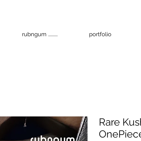
rubngum ..........
portfolio
Rare Kus
OnePiec