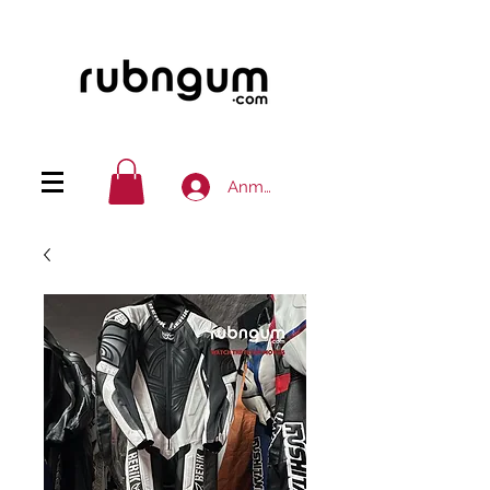
Anmelden