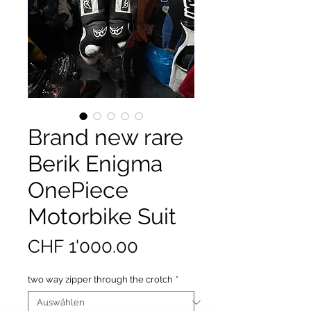
Brand new rare
Berik Enigma
OnePiece
Motorbike Suit
Preis
CHF 1'000.00
two way zipper through the crotch
*